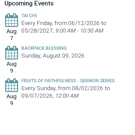
Upcoming Events
TAI CHI
Every Friday, from 06/12/2026 to
05/28/2027
,
9:00 AM - 10:30 AM
Aug
7
BACKPACK BLESSING
Sunday, August 09, 2026
Aug
9
FRUITS OF FAITHFULNESS - SERMON SERIES
Every Sunday, from 08/02/2026 to
09/07/2026
,
12:00 AM
Aug
9