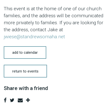
This event is at the home of one of our church
families, and the address will be communicated
more privately to families. If you are looking for
the address, contact Jake at
jwiese@standrewsomaha.net
add to calendar
return to events
Share with a friend