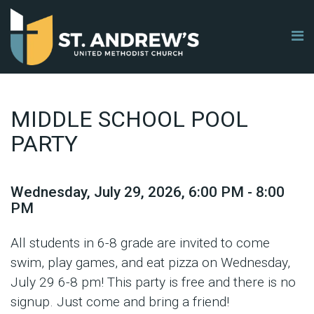
MIDDLE SCHOOL POOL
PARTY
Wednesday, July 29, 2026
,
6:00 PM - 8:00
PM
All students in 6-8 grade are invited to come
swim, play games, and eat pizza on Wednesday,
July 29 6-8 pm! This party is free and there is no
signup. Just come and bring a friend!