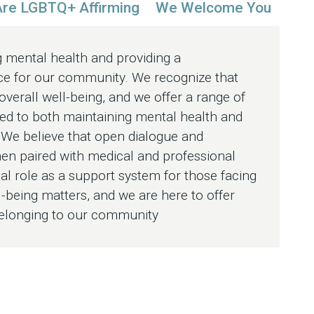
re LGBTQ+ Affirming
We Welcome You
 mental health and providing a
e for our community. We recognize that
 overall well-being, and we offer a range of
ed to both maintaining mental health and
. We believe that open dialogue and
hen paired with medical and professional
ial role as a support system for those facing
-being matters, and we are here to offer
belonging to our community