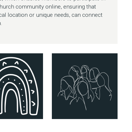
church community online, ensuring that
cal location or unique needs, can connect
.