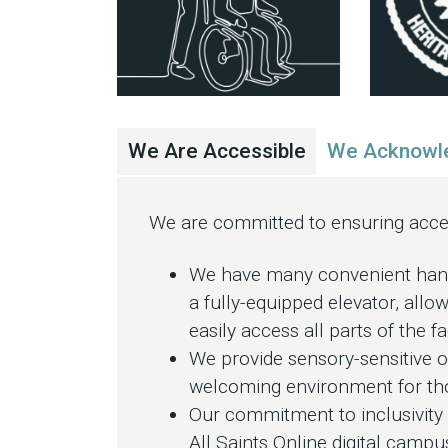
We Are Accessible
We Acknowle
We are committed to ensuring access
We have many convenient handi
a fully-equipped elevator, allow
easily access all parts of the fac
We provide sensory-sensitive op
welcoming environment for thos
Our commitment to inclusivity e
All Saints Online digital camp