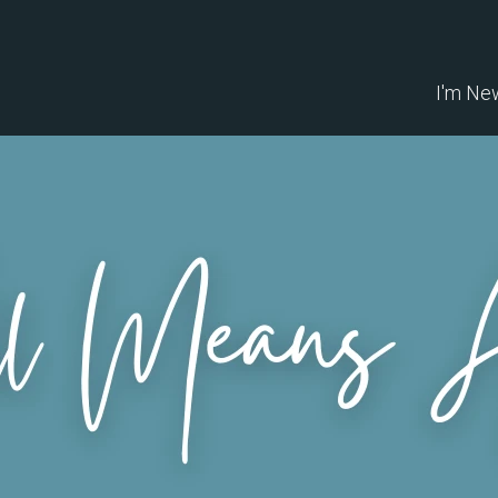
I'm Ne