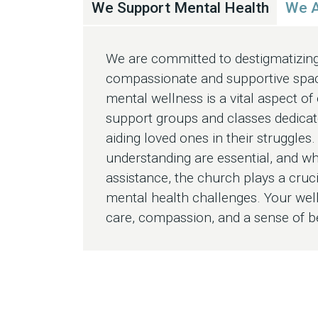
We Support Mental Health
We A
We are committed to destigmatizing
compassionate and supportive spac
mental wellness is a vital aspect of
support groups and classes dedicat
aiding loved ones in their struggles
understanding are essential, and w
assistance, the church plays a cruc
mental health challenges. Your well
care, compassion, and a sense of 