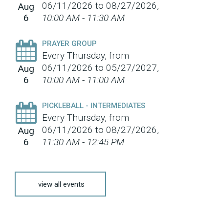
06/11/2026 to 08/27/2026
,
Aug
6
10:00 AM - 11:30 AM
PRAYER GROUP
Every Thursday, from
06/11/2026 to 05/27/2027
,
Aug
6
10:00 AM - 11:00 AM
PICKLEBALL - INTERMEDIATES
Every Thursday, from
06/11/2026 to 08/27/2026
,
Aug
6
11:30 AM - 12:45 PM
view all events