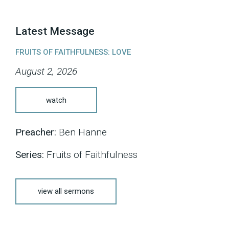
Latest Message
FRUITS OF FAITHFULNESS: LOVE
August 2, 2026
watch
Preacher:
Ben Hanne
Series:
Fruits of Faithfulness
view all sermons