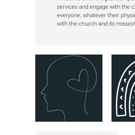
services and engage with the 
everyone, whatever their physi
with the church and its mission