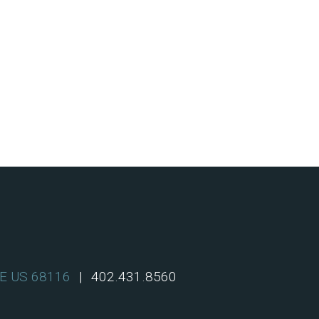
NE US 68116
|
402.431.8560