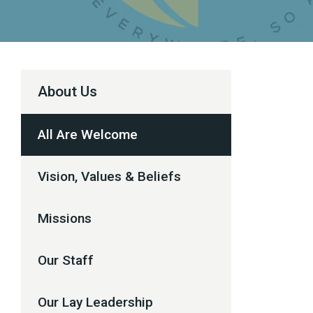
About Us
All Are Welcome
Vision, Values & Beliefs
Missions
Our Staff
Our Lay Leadership