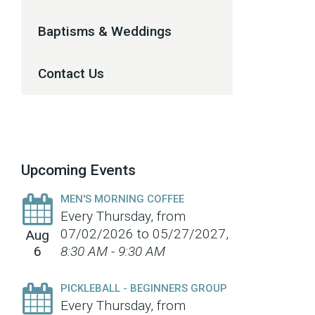
Baptisms & Weddings
Contact Us
Upcoming Events
MEN'S MORNING COFFEE
Every Thursday, from
07/02/2026 to 05/27/2027
,
Aug
6
8:30 AM - 9:30 AM
PICKLEBALL - BEGINNERS GROUP
Every Thursday, from