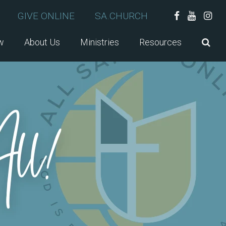
GIVE ONLINE
SA.CHURCH
w
About Us
Ministries
Resources