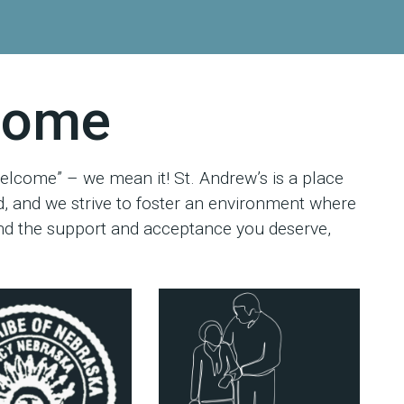
lcome
elcome” – we mean it! St. Andrew’s is a place
, and we strive to foster an environment where
find the support and acceptance you deserve,