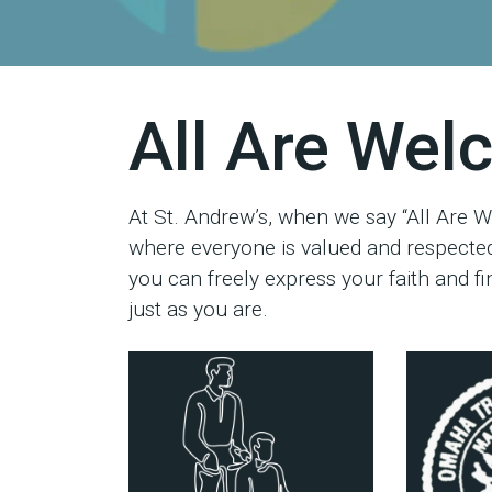
All Are We
At St. Andrew’s, when we say “All Are W
where everyone is valued and respected
you can freely express your faith and 
just as you are.