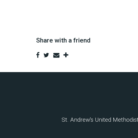
Share with a friend
St. Andrew's United Methodi