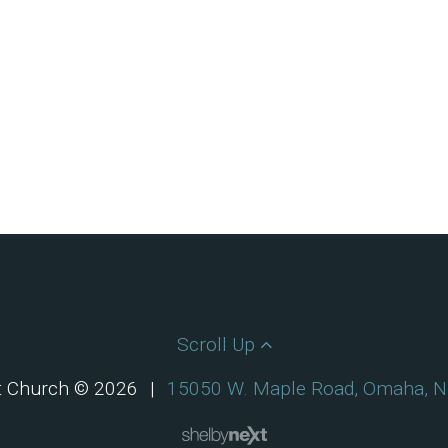
Scroll Up
st Church © 2026
|
15050 W. Maple Road, Omaha, 