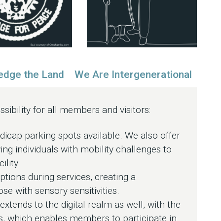
dge the Land
We Are Intergenerational
ibility for all members and visitors:
cap parking spots available. We also offer
ing individuals with mobility challenges to
ility.
tions during services, creating a
e with sensory sensitivities.
xtends to the digital realm as well, with the
us, which enables members to participate in