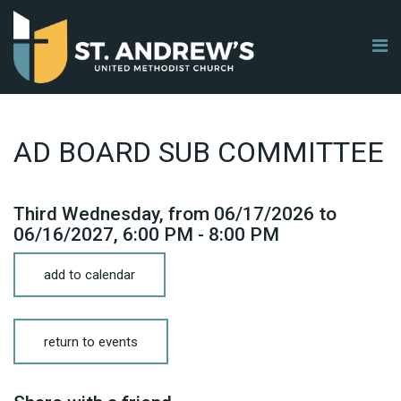
AD BOARD SUB COMMITTEE
Third Wednesday, from 06/17/2026 to
06/16/2027
,
6:00 PM - 8:00 PM
add to calendar
return to events