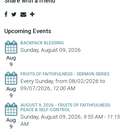
Share with a friend
Upcoming Events
BACKPACK BLESSING
Sunday, August 09, 2026
Aug
9
FRUITS OF FAITHFULNESS - SERMON SERIES
Every Sunday, from 08/02/2026 to
09/07/2026
,
12:00 AM
Aug
9
AUGUST 9, 2026 - FRUITS OF FAITHFULNESS:
PEACE & SELF-CONTROL
Sunday, August 09, 2026
,
9:55 AM - 11:15
Aug
AM
9