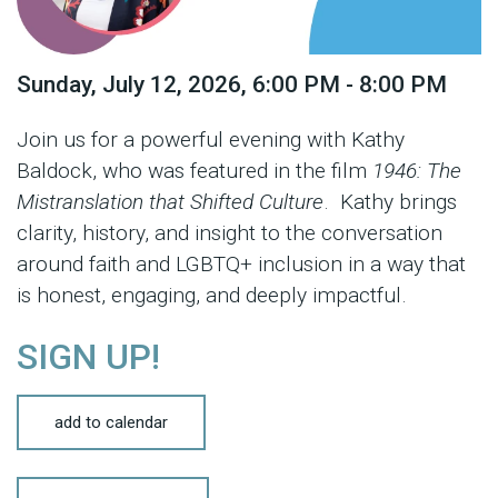
Sunday, July 12, 2026
,
6:00 PM - 8:00 PM
Join us for a powerful evening with Kathy
Baldock, who was featured in the film
1946: The
Mistranslation that Shifted Culture
. Kathy brings
clarity, history, and insight to the conversation
around faith and LGBTQ+ inclusion in a way that
is honest, engaging, and deeply impactful.
SIGN UP!
add to calendar