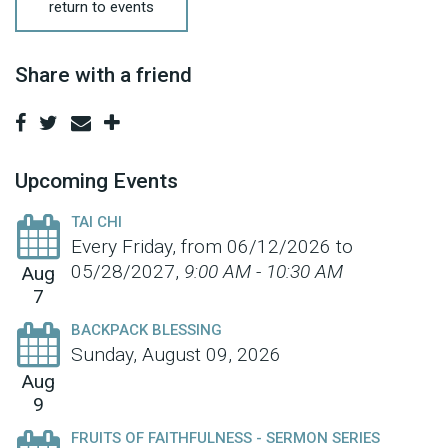
return to events
Share with a friend
Upcoming Events
TAI CHI
Every Friday, from 06/12/2026 to
05/28/2027
,
9:00 AM - 10:30 AM
Aug
7
BACKPACK BLESSING
Sunday, August 09, 2026
Aug
9
FRUITS OF FAITHFULNESS - SERMON SERIES