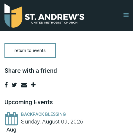
return to events
Share with a friend
Upcoming Events
BACKPACK BLESSING
Sunday, August 09, 2026
Aug