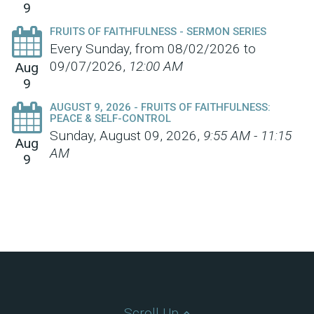
9
FRUITS OF FAITHFULNESS - SERMON SERIES
Every Sunday, from 08/02/2026 to
09/07/2026
,
12:00 AM
Aug
9
AUGUST 9, 2026 - FRUITS OF FAITHFULNESS:
PEACE & SELF-CONTROL
Sunday, August 09, 2026
,
9:55 AM - 11:15
Aug
AM
9
Scroll Up