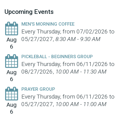
Upcoming Events
MEN'S MORNING COFFEE
Every Thursday, from 07/02/2026 to
05/27/2027
,
8:30 AM - 9:30 AM
Aug
6
PICKLEBALL - BEGINNERS GROUP
Every Thursday, from 06/11/2026 to
08/27/2026
,
10:00 AM - 11:30 AM
Aug
6
PRAYER GROUP
Every Thursday, from 06/11/2026 to
05/27/2027
,
10:00 AM - 11:00 AM
Aug
6