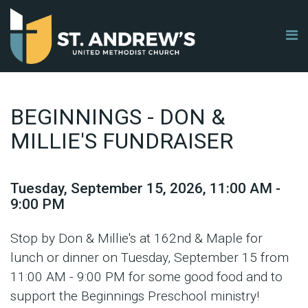
BEGINNINGS - DON &
MILLIE'S FUNDRAISER
Tuesday, September 15, 2026
,
11:00 AM -
9:00 PM
Stop by Don & Millie's at 162nd & Maple for
lunch or dinner on Tuesday, September 15 from
11:00 AM - 9:00 PM for some good food and to
support the Beginnings Preschool ministry!