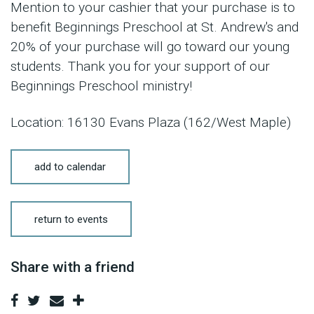
Mention to your cashier that your purchase is to
benefit Beginnings Preschool at St. Andrew's and
20% of your purchase will go toward our young
students. Thank you for your support of our
Beginnings Preschool ministry!
Location: 16130 Evans Plaza (162/West Maple)
add to calendar
return to events
Share with a friend