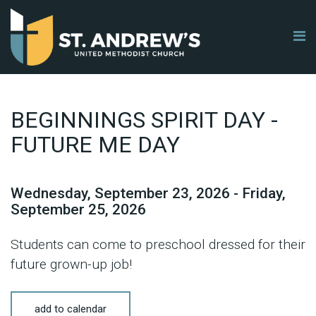
BEGINNINGS SPIRIT DAY -
FUTURE ME DAY
Wednesday, September 23, 2026 - Friday,
September 25, 2026
Students can come to preschool dressed for their
future grown-up job!
add to calendar