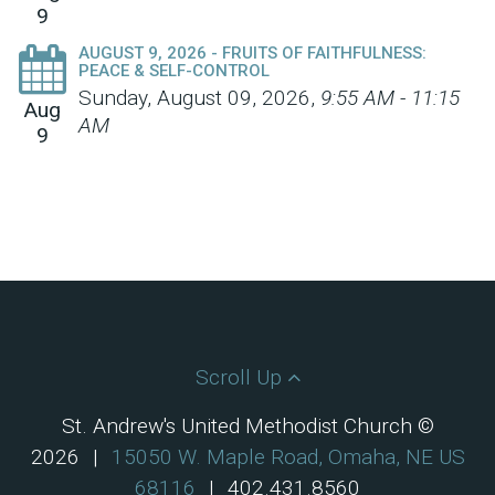
9
AUGUST 9, 2026 - FRUITS OF FAITHFULNESS:
PEACE & SELF-CONTROL
Sunday, August 09, 2026
,
9:55 AM - 11:15
Aug
AM
9
Scroll Up
St. Andrew's United Methodist Church ©
2026
|
15050 W. Maple Road, Omaha, NE US
68116
|
402.431.8560