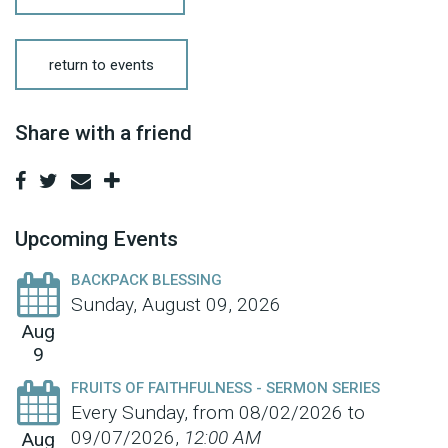
return to events
Share with a friend
Upcoming Events
BACKPACK BLESSING
Sunday, August 09, 2026
Aug
9
FRUITS OF FAITHFULNESS - SERMON SERIES
Every Sunday, from 08/02/2026 to
09/07/2026
,
12:00 AM
Aug