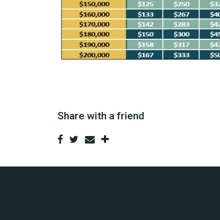
Share with a friend