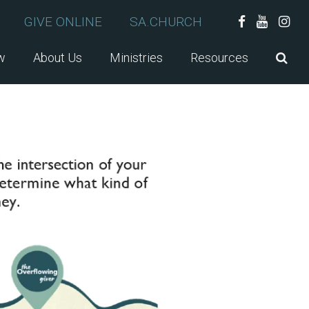
GIVE ONLINE
SA.CHURCH
w
About Us
Ministries
Resources