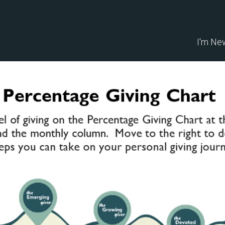
I'm Ne