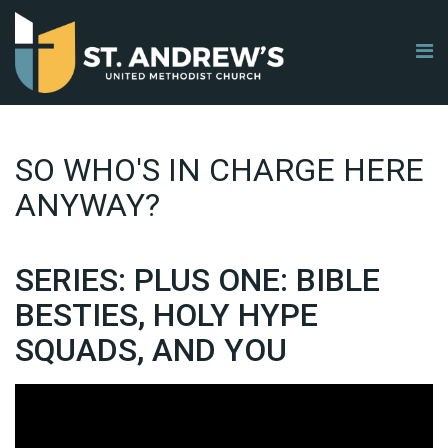
SO WHO'S IN CHARGE HERE
ANYWAY?
SERIES: PLUS ONE: BIBLE
BESTIES, HOLY HYPE
SQUADS, AND YOU