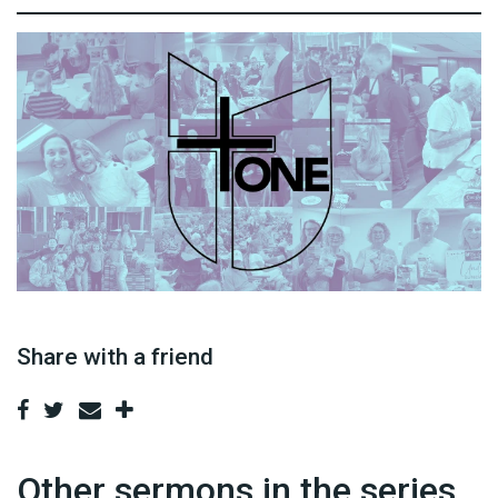
Share with a friend
Other sermons in the series