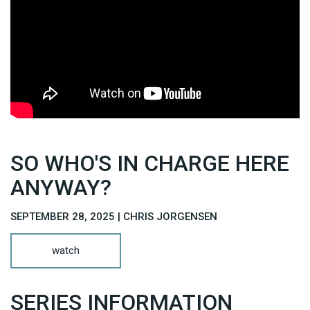
SO WHO'S IN CHARGE HERE
ANYWAY?
SEPTEMBER 28, 2025 | CHRIS JORGENSEN
watch
SERIES INFORMATION