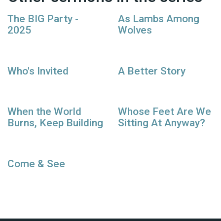
The BIG Party -
As Lambs Among
2025
Wolves
Who's Invited
A Better Story
When the World
Whose Feet Are We
Burns, Keep Building
Sitting At Anyway?
Come & See